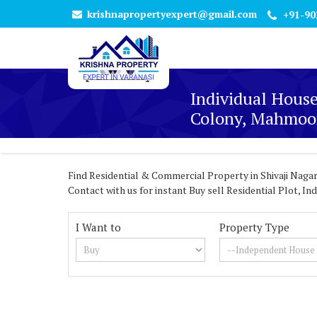
krishnapropertyexpert@gmail.com
+91-90
Individual House
Colony, Mahmoor
Find Residential & Commercial Property in Shivaji Nagar
Contact with us for instant Buy sell Residential Plot, 
I Want to
Property Type