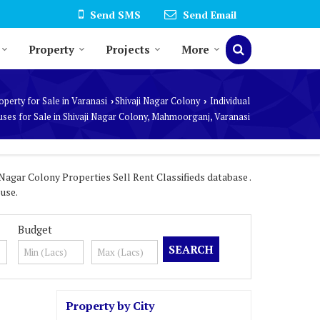
Send SMS
Send Email
Property
Projects
More
operty for Sale in Varanasi
Shivaji Nagar Colony
Individual
›
›
ses for Sale in Shivaji Nagar Colony, Mahmoorganj, Varanasi
Nagar Colony Properties Sell Rent Classifieds database .
use.
Budget
Property by City