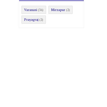
Varanasi
Mirzapur
(36)
(2)
Prayagraj
(2)