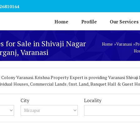
26810164
Home
Profile
Our Services
s for Sale in Shivaji Nagar
Home
Varanasi
Pr
›
›
ganj, Varanasi
Hou
 Colony Varanasi. Krishna Property Expert is providing Varanasi Shivaji 
Individual Houses, Commercial Lands /Inst. Land, Banquet Hall & Guest Ho
City
Locality