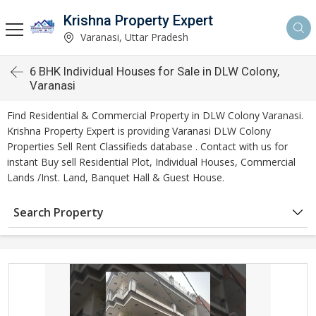
Krishna Property Expert
Varanasi, Uttar Pradesh
6 BHK Individual Houses for Sale in DLW Colony,
Varanasi
Find Residential & Commercial Property in DLW Colony Varanasi.
Krishna Property Expert is providing Varanasi DLW Colony
Properties Sell Rent Classifieds database . Contact with us for
instant Buy sell Residential Plot, Individual Houses, Commercial
Lands /Inst. Land, Banquet Hall & Guest House.
Search Property