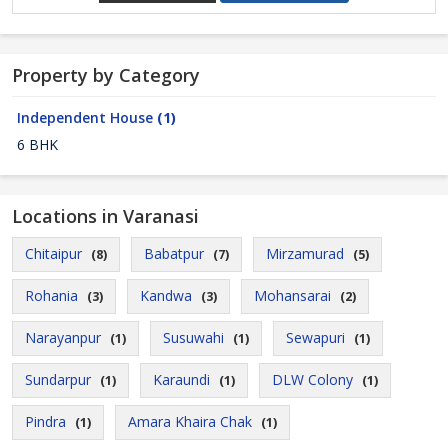
Property by Category
Independent House
(1)
6 BHK
Locations in Varanasi
Chitaipur
Babatpur
Mirzamurad
(8)
(7)
(5)
Rohania
Kandwa
Mohansarai
(3)
(3)
(2)
Narayanpur
Susuwahi
Sewapuri
(1)
(1)
(1)
Sundarpur
Karaundi
DLW Colony
(1)
(1)
(1)
Pindra
Amara Khaira Chak
(1)
(1)