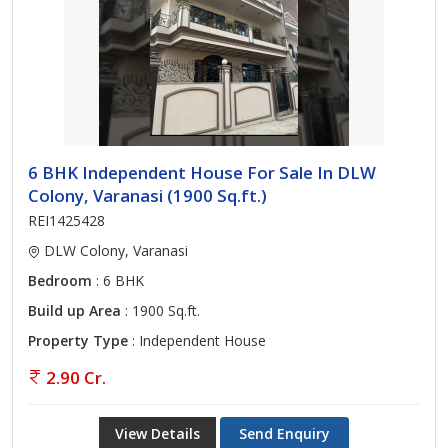
6 BHK Independent House For Sale In DLW
Colony, Varanasi (1900 Sq.ft.)
REI1425428
DLW Colony, Varanasi
Bedroom
: 6 BHK
Build up Area
: 1900 Sq.ft.
Property Type
: Independent House
2.90 Cr.
View Details
Send Enquiry