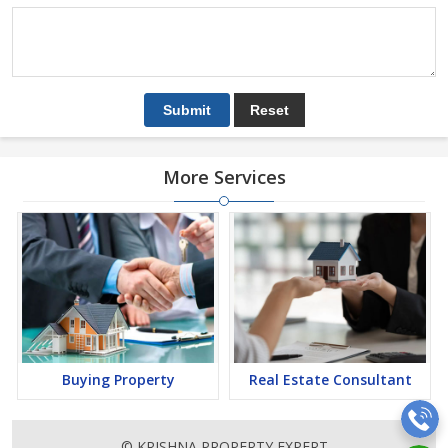
More Services
Buying Property
Real Estate Consultant
© KRISHNA PROPERTY EXPERT