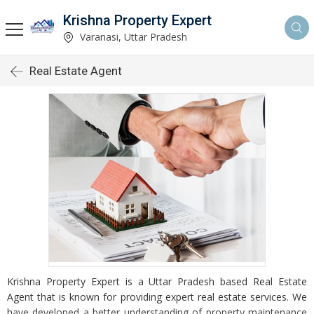
Krishna Property Expert
Varanasi, Uttar Pradesh
Real Estate Agent
Krishna Property Expert is a Uttar Pradesh based Real Estate
Agent that is known for providing expert real estate services. We
have developed a better understanding of property maintenance