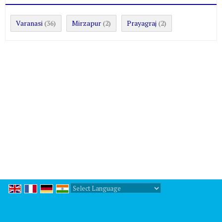
Varanasi
Mirzapur
Prayagraj
(36)
(2)
(2)
Powered by
Translate