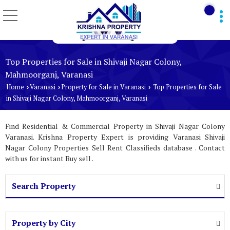
Top Properties for Sale in Shivaji Nagar Colony,
Mahmoorganj, Varanasi
Home
Varanasi
Property for Sale in Varanasi
Top Properties for Sale
›
›
›
in Shivaji Nagar Colony, Mahmoorganj, Varanasi
Find Residential & Commercial Property in Shivaji Nagar Colony
Varanasi. Krishna Property Expert is providing Varanasi Shivaji
Nagar Colony Properties Sell Rent Classifieds database . Contact
with us for instant Buy sell .
Search Property
Property by City