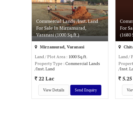
Commercial Lands /Inst. Land
Comme
For Sale In Mirzamurad,
For Sa
Varanasi (1000 Sq.ft.)
(1680 S
Mirzamurad, Varanasi
Chita
Land / Plot Area
: 1000 Sq.ft.
Land / 
Property Type
: Commercial Lands
Proper
/Inst. Land
/Inst. 
22 Lac
5.25 
View Details
Send Enquiry
Vie