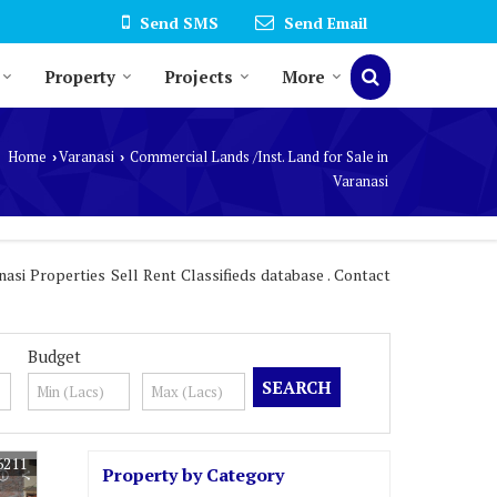
Send SMS
Send Email
Property
Projects
More
Home
Varanasi
Commercial Lands /Inst. Land for Sale in
›
›
Varanasi
asi Properties Sell Rent Classifieds database . Contact
Budget
6211
Property by Category