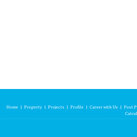
Home
|
Property
|
Projects
|
Profile
|
Career with Us
|
Post P
Calcu