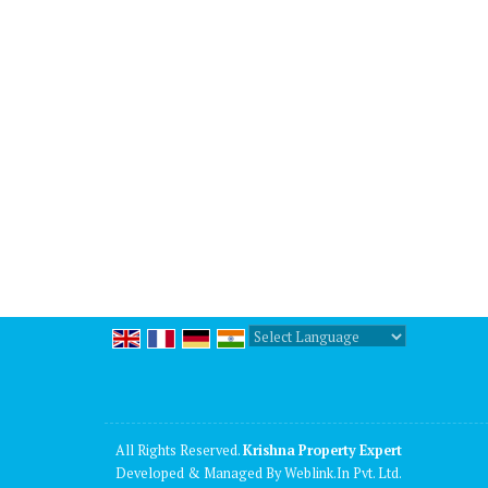
Powered by
Translate
All Rights Reserved.
Krishna Property Expert
Developed & Managed By
Weblink.In Pvt. Ltd.