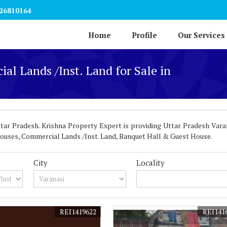
26810164
Home
Profile
Our Services
al Lands /Inst. Land for Sale in
ar Pradesh. Krishna Property Expert is providing Uttar Pradesh Varan
l Houses, Commercial Lands /Inst. Land, Banquet Hall & Guest House.
City
Locality
REI1419622
REI141