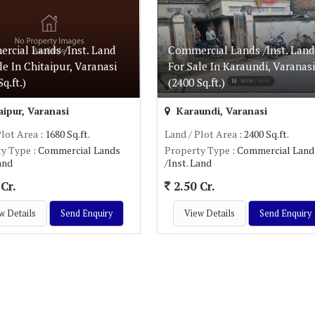
rcial Lands /Inst. Land
Commercial Lands /Inst. Land
le In Chitaipur, Varanasi
For Sale In Karaundi, Varanasi
q.ft.)
(2400 Sq.ft.)
ipur, Varanasi
Karaundi, Varanasi
Plot Area
: 1680 Sq.ft.
Land / Plot Area
: 2400 Sq.ft.
ty Type
: Commercial Lands
Property Type
: Commercial Land
Land
/Inst. Land
Cr.
2.50 Cr.
w Details
Send Enquiry
View Details
Send Enquiry