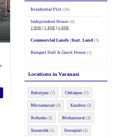
Residential Plot
(26)
Independent House
(6)
2 BHK
|
5 BHK
|
6 BHK
Commercial Lands /Inst. Land
(3)
Banquet Hall & Guest House
(1)
s
Locations in Varanasi
Babatpur
Chitaipur
(7)
(7)
Mirzamurad
Kandwa
(5)
(3)
Rohania
Mohansarai
(3)
(2)
Susuwahi
Sewapuri
(1)
(1)