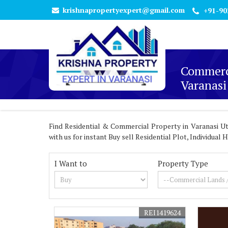
krishnapropertyexpert@gmail.com
+91-90
Commerci
Varanasi
Find Residential & Commercial Property in Varanasi Utt
with us for instant Buy sell Residential Plot, Individua
I Want to
Property Type
REI1419624