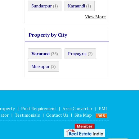
Sundarpur
Karaundi
(1)
(1)
View More
Property by City
Varanasi
Prayagraj
(36)
(2)
Mirzapur
(2)
roperty
|
Post Requirement
|
Area Converter
|
EMI
lator
|
Testimonials
|
Contact Us
|
Site Map