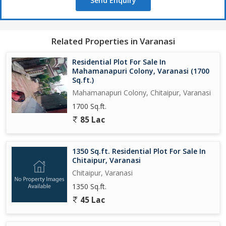
Send Enquiry
Related Properties in Varanasi
Residential Plot For Sale In
Mahamanapuri Colony, Varanasi (1700
Sq.ft.)
Mahamanapuri Colony, Chitaipur, Varanasi
1700 Sq.ft.
85 Lac
1350 Sq.ft. Residential Plot For Sale In
Chitaipur, Varanasi
Chitaipur, Varanasi
1350 Sq.ft.
45 Lac