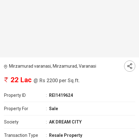
Mirzamurad varanasi, Mirzamurad, Varanasi
22 Lac
@ Rs 2200 per Sq.ft.
Property ID
:
REI1419624
Property For
:
Sale
Society
:
AK DREAM CITY
Transaction Type
:
Resale Property