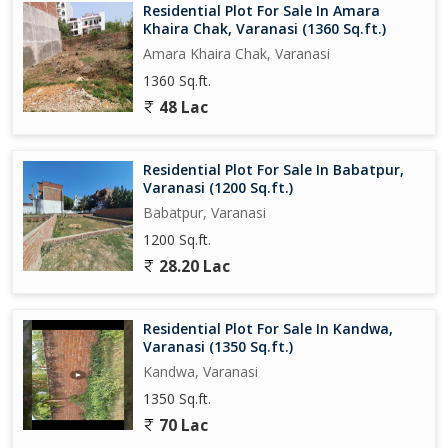
Residential Plot For Sale In Amara
Khaira Chak, Varanasi (1360 Sq.ft.)
Amara Khaira Chak, Varanasi
1360 Sq.ft.
48 Lac
Residential Plot For Sale In Babatpur,
Varanasi (1200 Sq.ft.)
Babatpur, Varanasi
1200 Sq.ft.
28.20 Lac
Residential Plot For Sale In Kandwa,
Varanasi (1350 Sq.ft.)
Kandwa, Varanasi
1350 Sq.ft.
70 Lac