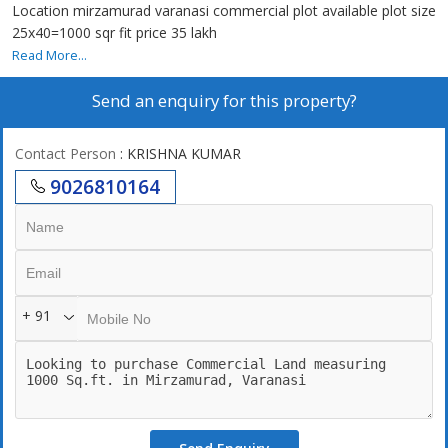
Location mirzamurad varanasi commercial plot available plot size
25x40=1000 sqr fit price 35 lakh
Read More...
Send an enquiry for this property?
Contact Person
: KRISHNA KUMAR
9026810164
+ 91