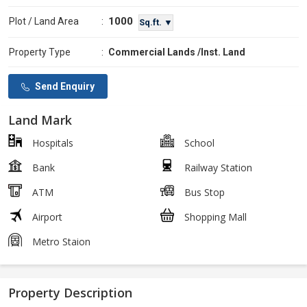
1000
Plot / Land Area
:
Sq.ft. ▼
Property Type
:
Commercial Lands /Inst. Land
Send Enquiry
Land Mark
Hospitals
School
Bank
Railway Station
ATM
Bus Stop
Airport
Shopping Mall
Metro Staion
Property Description