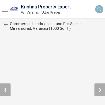
Krishna Property Expert
Varanasi, Uttar Pradesh
Commercial Lands /Inst. Land For Sale In
Mirzamurad, Varanasi (1000 Sq.ft.)
❮
❯