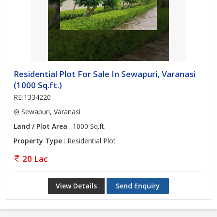
Residential Plot For Sale In Sewapuri, Varanasi
(1000 Sq.ft.)
REI1334220
Sewapuri, Varanasi
Land / Plot Area
: 1000 Sq.ft.
Property Type
: Residential Plot
20 Lac
View Details
Send Enquiry