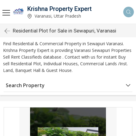
Krishna Property Expert
Varanasi, Uttar Pradesh
Residential Plot for Sale in Sewapuri, Varanasi
Find Residential & Commercial Property in Sewapuri Varanasi.
Krishna Property Expert is providing Varanasi Sewapuri Properties
Sell Rent Classifieds database . Contact with us for instant Buy
sell Residential Plot, Individual Houses, Commercial Lands /Inst.
Land, Banquet Hall & Guest House.
Search Property