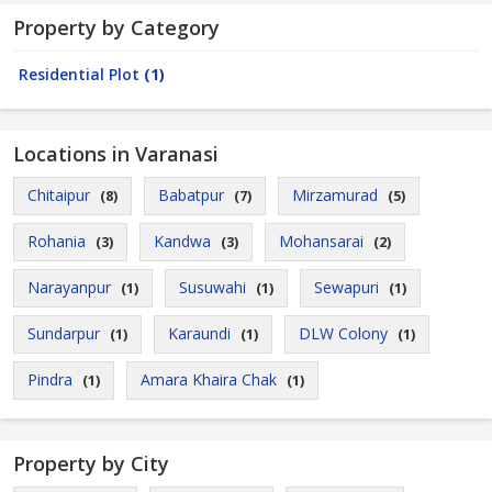
Property by Category
Residential Plot
(1)
Locations in Varanasi
Chitaipur
Babatpur
Mirzamurad
(8)
(7)
(5)
Rohania
Kandwa
Mohansarai
(3)
(3)
(2)
Narayanpur
Susuwahi
Sewapuri
(1)
(1)
(1)
Sundarpur
Karaundi
DLW Colony
(1)
(1)
(1)
Pindra
Amara Khaira Chak
(1)
(1)
Property by City