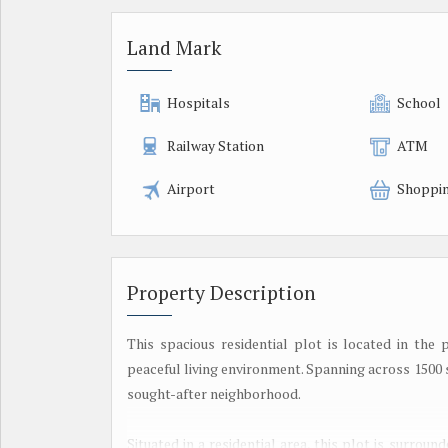
Land Mark
Hospitals
School
Railway Station
ATM
Airport
Shoppin
Property Description
This spacious residential plot is located in the 
peaceful living environment. Spanning across 1500 sq
sought-after neighborhood.
Situated in a residential area, this plot is surro