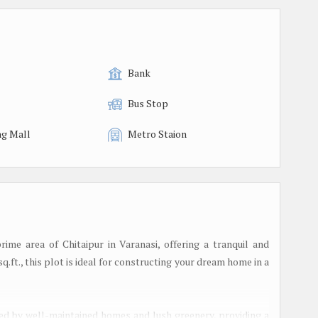
Bank
Bus Stop
g Mall
Metro Staion
prime area of Chitaipur in Varanasi, offering a tranquil and
.ft., this plot is ideal for constructing your dream home in a
unded by well-maintained homes and lush greenery, providing a