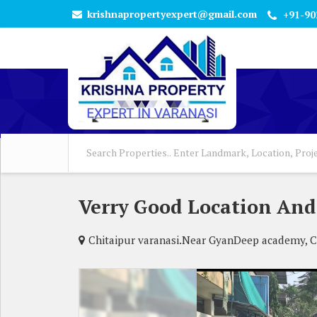
krishnapropertyexpert@gmail.com
+91-90
Verry Good Location And
Chitaipur varanasi.Near GyanDeep academy, Ch