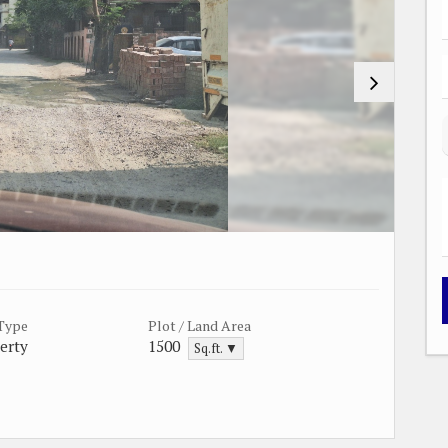
 Type
Plot / Land Area
erty
1500
Sq.ft. ▼