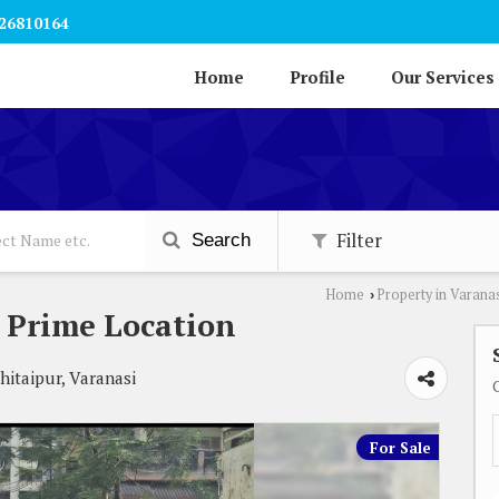
26810164
Home
Profile
Our Services
Filter
Search
Home
Property in Varana
›
 Prime Location
itaipur, Varanasi
For Sale