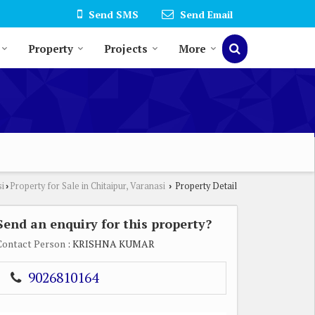
Send SMS
Send Email
Property
Projects
More
si
Property for Sale in Chitaipur, Varanasi
Property Detail
›
›
Send an enquiry for this property?
Contact Person
: KRISHNA KUMAR
9026810164