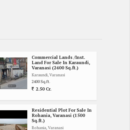
Commercial Lands /Inst.
Land For Sale In Karaundi,
Varanasi (2400 Sq.ft.)
Karaundi, Varanasi
2400 Sq.ft.
2.50 Cr.
Residential Plot For Sale In
Rohania, Varanasi (1500
Sq.ft.)
Rohania, Varanasi