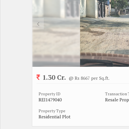
1.30 Cr.
@ Rs 8667 per Sq.ft.
Property ID
Transaction
REI1479040
Resale Prop
Property Type
Residential Plot