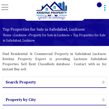
Top Properties for Sale in Safedabad, Lucknow
Home
Lucknow
Property for Sale in Lucknow
Top Properties for Sale
›
›
›
in Safedabad, Lucknow
Find Residential & Commercial Property in Safedabad Lucknow.
Krishna Property Expert is providing Lucknow Safedabad
Properties Sell Rent Classifieds database . Contact with us for
instant Buy sell .
Search Property
Property by City