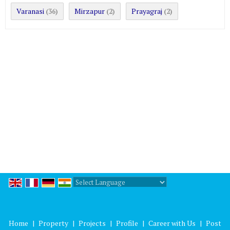
Varanasi
Mirzapur
Prayagraj
(36)
(2)
(2)
Powered by
Translate
Home
|
Property
|
Projects
|
Profile
|
Career with Us
|
Post