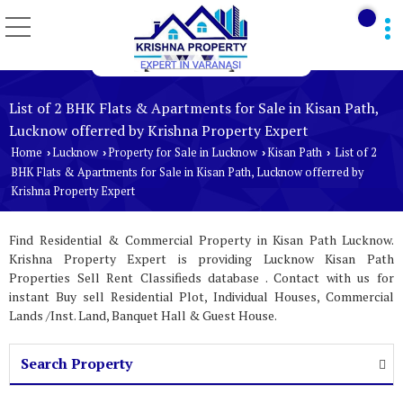
List of 2 BHK Flats & Apartments for Sale in Kisan Path,
Lucknow offerred by Krishna Property Expert
Home
Lucknow
Property for Sale in Lucknow
Kisan Path
List of 2
›
›
›
›
BHK Flats & Apartments for Sale in Kisan Path, Lucknow offerred by
Krishna Property Expert
Find Residential & Commercial Property in Kisan Path Lucknow.
Krishna Property Expert is providing Lucknow Kisan Path
Properties Sell Rent Classifieds database . Contact with us for
instant Buy sell Residential Plot, Individual Houses, Commercial
Lands /Inst. Land, Banquet Hall & Guest House.
Search Property