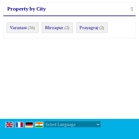
Property by City
Varanasi
Mirzapur
Prayagraj
(36)
(2)
(2)
Powered by
Translate